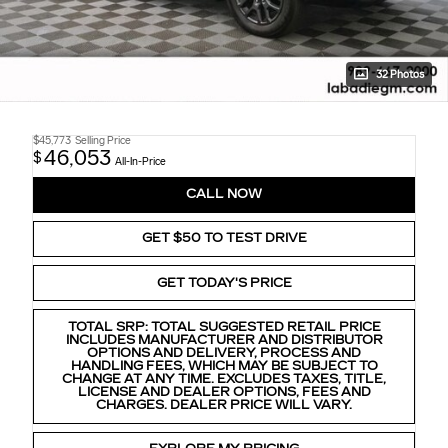
32 Photos
$45,773
Selling Price
46,053
$
All-In-Price
CALL NOW
GET $50 TO TEST DRIVE
GET TODAY'S PRICE
TOTAL SRP: TOTAL SUGGESTED RETAIL PRICE
INCLUDES MANUFACTURER AND DISTRIBUTOR
OPTIONS AND DELIVERY, PROCESS AND
HANDLING FEES, WHICH MAY BE SUBJECT TO
CHANGE AT ANY TIME. EXCLUDES TAXES, TITLE,
LICENSE AND DEALER OPTIONS, FEES AND
CHARGES. DEALER PRICE WILL VARY.