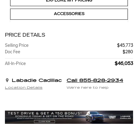
EXPLORE MY PRICING
ACCESSORIES
PRICE DETAILS
Selling Price
$45,773
Doc Fee
$280
$46,053
All-In-Price
Labadie Cadillac
Call 855-828-2934
Location Details
We’re here to help