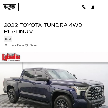
Skip to main content
2022 TOYOTA TUNDRA 4WD
PLATINUM
Used
Track Price
Save