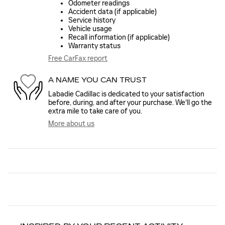
Odometer readings
Accident data (if applicable)
Service history
Vehicle usage
Recall information (if applicable)
Warranty status
Free CarFax report
A NAME YOU CAN TRUST
Labadie Cadillac is dedicated to your satisfaction
before, during, and after your purchase. We'll go the
extra mile to take care of you.
More about us