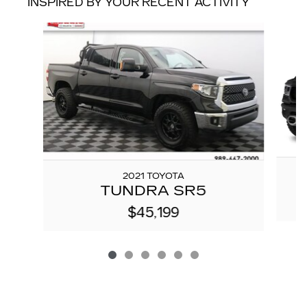
INSPIRED BY YOUR RECENT ACTIVITY
Slide 1 of 6
2021 TOYOTA
TUNDRA SR5
$45,199