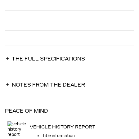
THE FULL SPECIFICATIONS
NOTES FROM THE DEALER
PEACE OF MIND
VEHICLE HISTORY REPORT
Title information