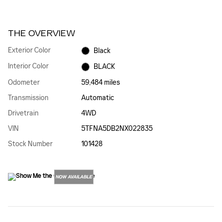
THE OVERVIEW
Exterior Color
Black
Interior Color
BLACK
Odometer
59,484 miles
Transmission
Automatic
Drivetrain
4WD
VIN
5TFNA5DB2NX022835
Stock Number
101428