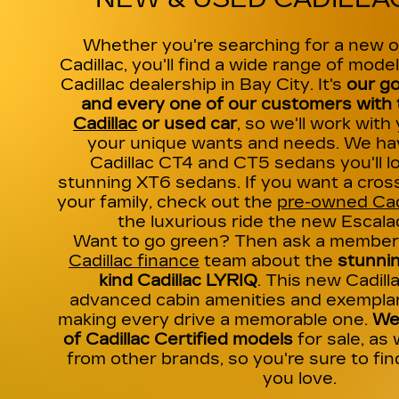
Whether you're searching for a new 
Cadillac, you'll find a wide range of model
Cadillac dealership in Bay City. It's
our go
and every one of our customers with t
Cadillac
or used car
, so we'll work with
your unique wants and needs. We hav
Cadillac CT4 and CT5 sedans you'll lo
stunning XT6 sedans. If you want a cross
your family, check out the
pre-owned Cad
the luxurious ride the new Escala
Want to go green? Then ask a member 
Cadillac finance
team about the
stunnin
kind Cadillac LYRIQ
. This new Cadil
advanced cabin amenities and exempla
making every drive a memorable one.
We 
of Cadillac Certified models
for sale, as 
from other brands, so you're sure to fi
you love.