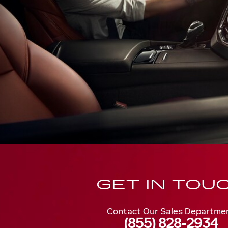
GET IN TOU
Contact Our Sales Departme
(855) 828-2934