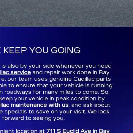
 KEEP YOU GOING
c is also by your side whenever you need
llac service
and repair work done in Bay
re, our team uses genuine
Cadillac parts
e to ensure that your vehicle is running
an roadways for many miles to come. So,
keep your vehicle in peak condition by
llac maintenance with us
, and ask about
e specials to save on your visit. We look
forward to seeing you.
nient location at
711 S Euclid Ave in Bay