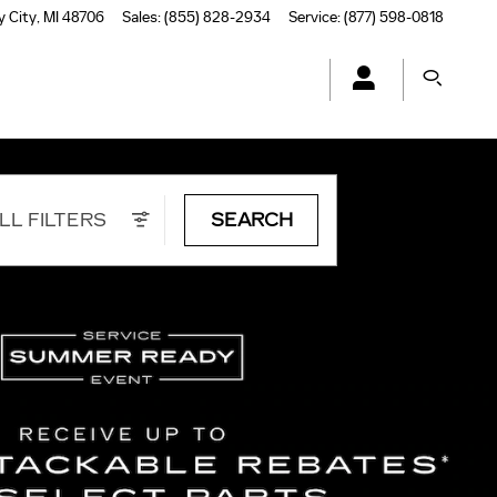
y City
,
MI
48706
Sales
:
(855) 828-2934
Service
:
(877) 598-0818
LL FILTERS
SEARCH