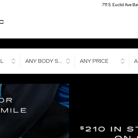
711 S. Euclid Ave
Ba
C
L
ANY BODY STYLE
ANY PRICE
A