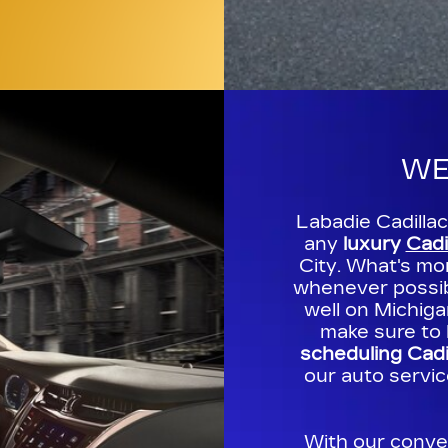
WE
Labadie Cadilla
any
luxury
Cadi
City. What's mo
whenever possibl
well on Michig
make sure to 
scheduling Cadi
our auto servic
With our conve