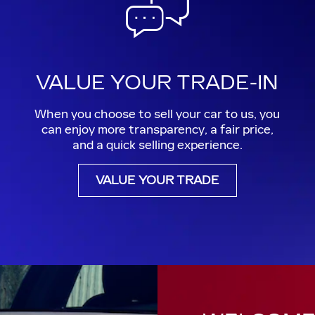
VALUE YOUR TRADE-IN
When you choose to sell your car to us, you
can enjoy more transparency, a fair price,
and a quick selling experience.
VALUE YOUR TRADE