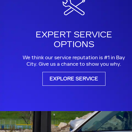
EXPERT SERVICE
OPTIONS
We think our service reputation is #1 in Bay
City. Give us a chance to show you why.
EXPLORE SERVICE