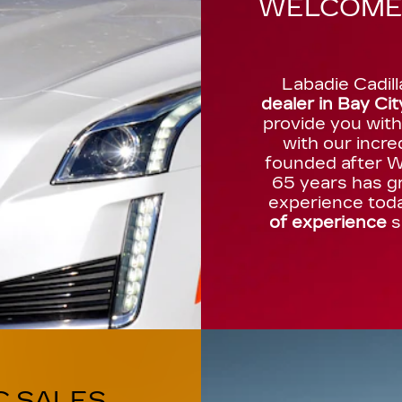
WELCOME 
Labadie Cadill
dealer in Bay Cit
provide you wit
with our incre
founded after Wo
65 years has gr
experience tod
of experience
s
C SALES