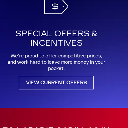
SPECIAL OFFERS &
INCENTIVES
We're proud to offer competitive prices,
and work hard to leave more money in your
pocket.
VIEW CURRENT OFFERS