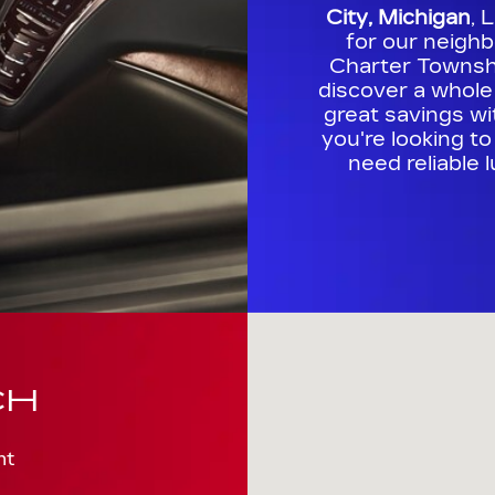
City, Michigan
, 
for our neigh
Charter Townshi
discover a whole
great savings w
you're looking t
need reliable 
Visit us at: 711 S. Euclid Av
CH
nt