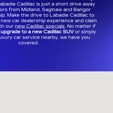
Labadie Cadillac is just a short drive away
bors from Midland, Saginaw and Bangor
p. Make the drive to Labadie Cadillac to
 new car dealership experience and claim
ith our
new Cadillac specials
. No matter if
o
upgrade to a new Cadillac SUV
or simply
luxury car service nearby, we have you
covered.
e Bay City, MI 48706