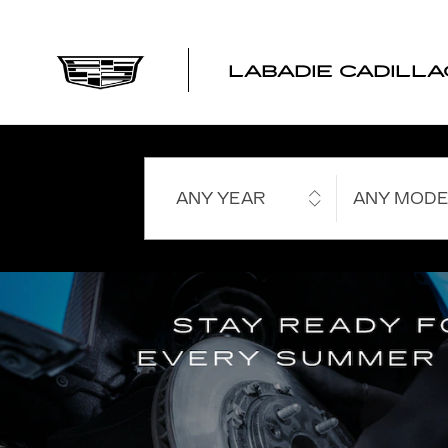
LABADIE CADILLAC
Skip to main content
LABADIE CADILLA
ANY YEAR
ANY MODE