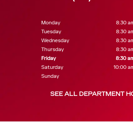
Monday
8:30 a
Tuesday
8:30 a
Wednesday
8:30 a
Thursday
8:30 a
Friday
8:30 a
Saturday
10:00 a
Sunday
SEE ALL DEPARTMENT H