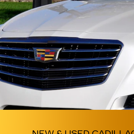
NEW & USED CADILLA