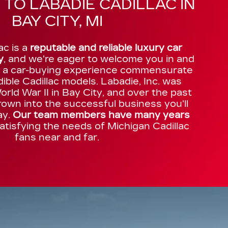
TO LABADIE CADILLAC IN
BAY CITY, MI
ac is a
reputable and reliable luxury car
y
, and we're eager to welcome you in and
h a car-buying experience commensurate
dible Cadillac models. Labadie, Inc. was
rld War II in Bay City, and over the past
own into the successful business you'll
ay.
Our team members have many years
atisfying the needs of Michigan Cadillac
fans near and far.