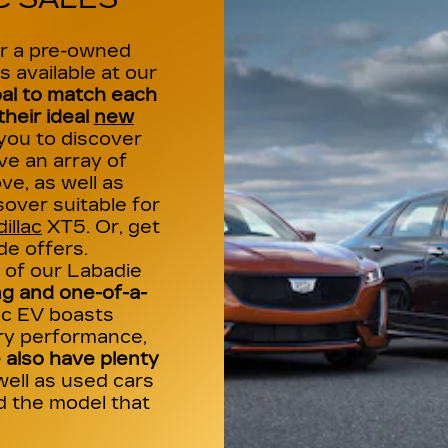
or a pre-owned
s available at our
al to match each
heir ideal
new
 you to discover
e an array of
ve, as well as
over suitable for
illac
XT5. Or, get
de offers.
of our Labadie
g and one-of-a-
lac EV boasts
ry performance,
also have plenty
well as used cars
nd the model that