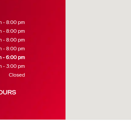
m - 8:00 pm
m - 8:00 pm
m - 8:00 pm
m - 8:00 pm
m - 6:00 pm
m - 3:00 pm
Closed
OURS