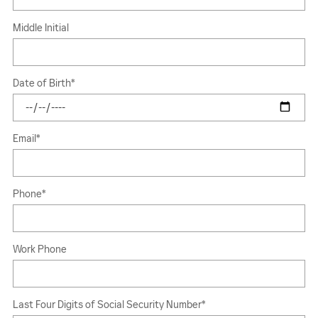
Middle Initial
Date of Birth
*
Email
*
Phone
*
Work Phone
Last Four Digits of Social Security Number
*