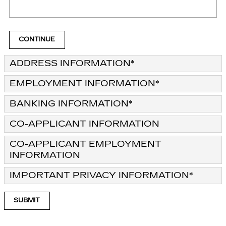
CONTINUE
ADDRESS INFORMATION
*
EMPLOYMENT INFORMATION
*
BANKING INFORMATION
*
CO-APPLICANT INFORMATION
CO-APPLICANT EMPLOYMENT
INFORMATION
IMPORTANT PRIVACY INFORMATION
*
SUBMIT