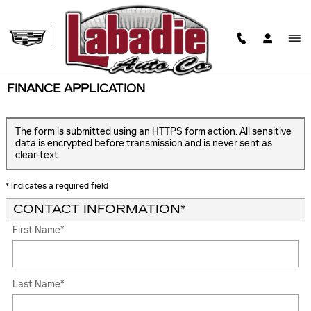
Skip to main content
FINANCE APPLICATION
The form is submitted using an HTTPS form action. All sensitive
data is encrypted before transmission and is never sent as
clear-text.
* Indicates a required field
CONTACT INFORMATION
*
First Name
*
Last Name
*