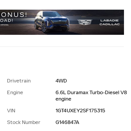
Drivetrain
4WD
Engine
6.6L Duramax Turbo-Diesel V8
engine
VIN
1GT4UXEY2SF175315
Stock Number
G146847A