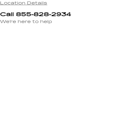
Location Details
Call 855-828-2934
We’re here to help