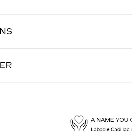
ONS
LER
A NAME YOU 
Labadie Cadillac 