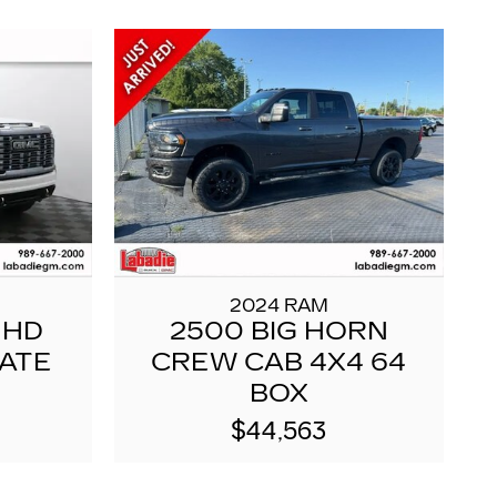
2024 RAM
 HD
2500 BIG HORN
MATE
CREW CAB 4X4 64
BOX
$44,563