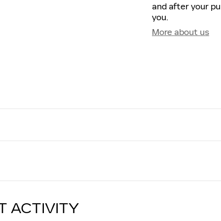
and after your pu
you.
More about us
T ACTIVITY