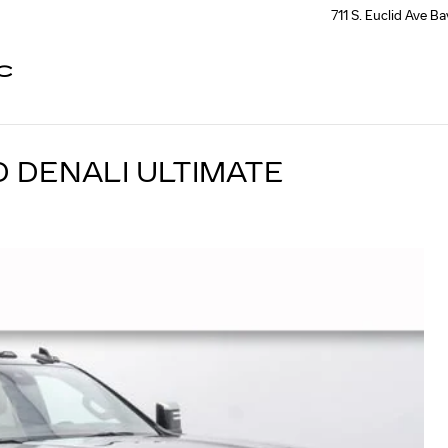
711 S. Euclid Ave
Ba
C
D DENALI ULTIMATE