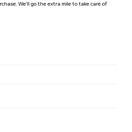
rchase. We'll go the extra mile to take care of