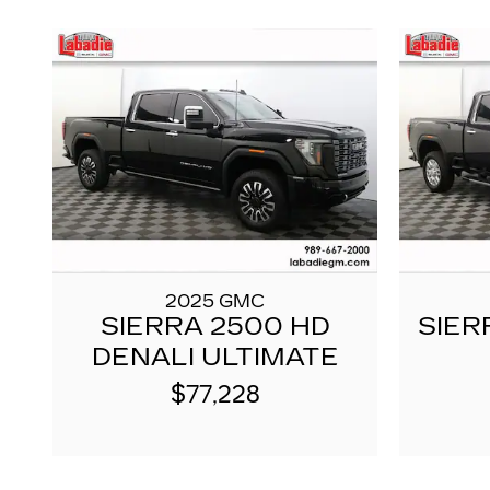
2025 GMC
SIERRA 2500 HD
SIER
DENALI ULTIMATE
$77,228