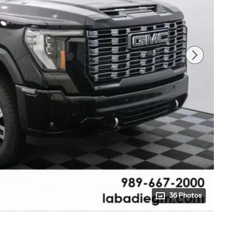
36 Photos