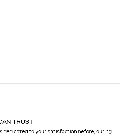
CAN TRUST
is dedicated to your satisfaction before, during,