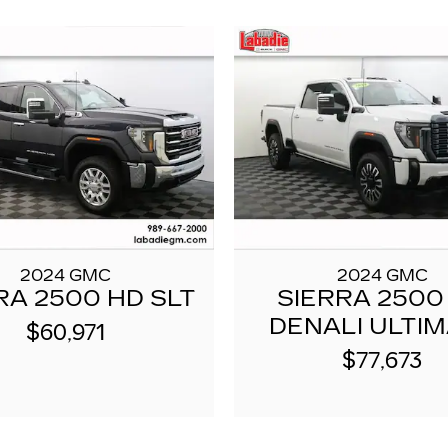
2024 GMC
2024 GMC
RA 2500 HD SLT
SIERRA 2500
DENALI ULTI
$60,971
$77,673