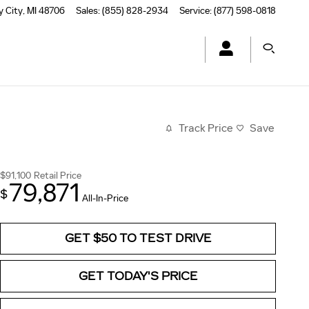
y City
,
MI
48706
Sales
:
(855) 828-2934
Service
:
(877) 598-0818
Track Price
Save
$91,100
Retail Price
79,871
$
All-In-Price
GET $50 TO TEST DRIVE
GET TODAY'S PRICE