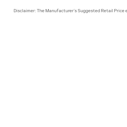
Disclaimer: The Manufacturer’s Suggested Retail Price exc
OUR INVENTORY
SE
New Inventory
Sch
Pre-Owned
Ser