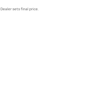
Dealer sets final price.
TER
OUR DEALERSHIP
Contact Us
Directions