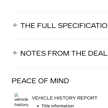
THE FULL SPECIFICATI
NOTES FROM THE DEA
PEACE OF MIND
VEHICLE HISTORY REPORT
Title information