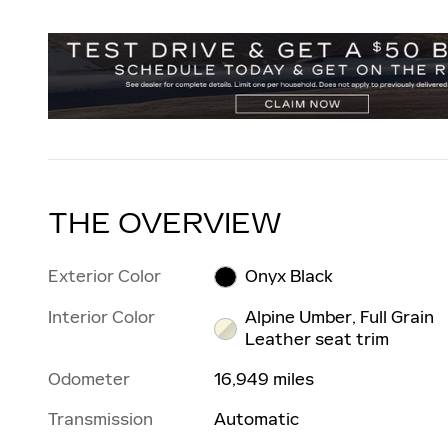
THE OVERVIEW
Exterior Color
Onyx Black
Interior Color
Alpine Umber, Full Grain
Leather seat trim
Odometer
16,949 miles
Transmission
Automatic