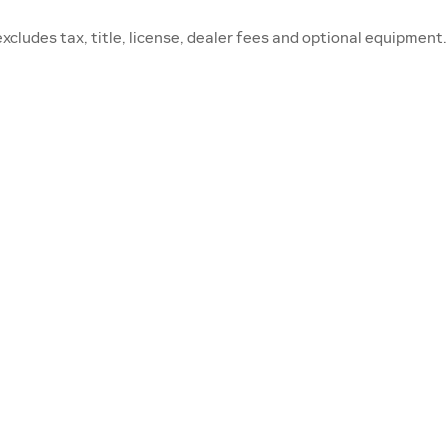
ludes tax, title, license, dealer fees and optional equipment. 
RVICE & PARTS
FINANCE CEN
edule Service
Finance Application
vice Hours