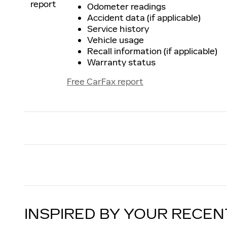
Odometer readings
Accident data (if applicable)
Service history
Vehicle usage
Recall information (if applicable)
Warranty status
Free CarFax report
INSPIRED BY YOUR RECEN