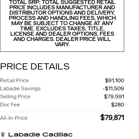
TOTAL SRP: TOTAL SUGGESTED RETAIL
PRICE INCLUDES MANUFACTURER AND
DISTRIBUTOR OPTIONS AND DELIVERY,
PROCESS AND HANDLING FEES, WHICH
MAY BE SUBJECT TO CHANGE AT ANY
TIME. EXCLUDES TAXES, TITLE,
LICENSE AND DEALER OPTIONS, FEES
AND CHARGES. DEALER PRICE WILL
VARY.
PRICE DETAILS
Retail Price
$91,100
Labadie Savings
-$11,509
Selling Price
$79,591
Doc Fee
$280
$79,871
All-In-Price
Labadie Cadillac