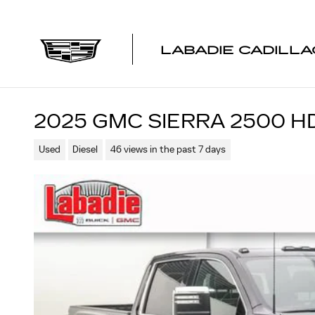
Skip to main content
LABADIE CADILLA
2025 GMC SIERRA 2500 H
Used
Diesel
46 views in the past 7 days