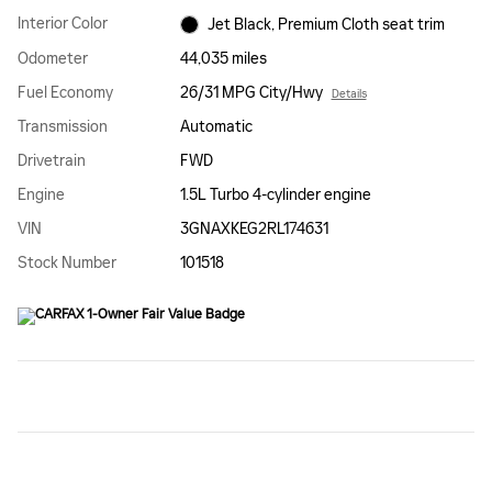
Interior Color
Jet Black, Premium Cloth seat trim
Odometer
44,035 miles
Fuel Economy
26/31 MPG City/Hwy
Details
Transmission
Automatic
Drivetrain
FWD
Engine
1.5L Turbo 4-cylinder engine
VIN
3GNAXKEG2RL174631
Stock Number
101518