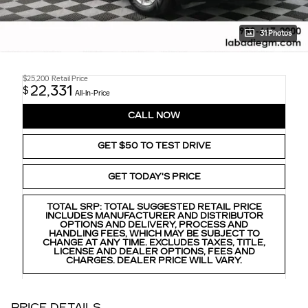
31 Photos
$25,200
Retail Price
22,331
$
All-In-Price
CALL NOW
GET $50 TO TEST DRIVE
GET TODAY'S PRICE
TOTAL SRP: TOTAL SUGGESTED RETAIL PRICE
INCLUDES MANUFACTURER AND DISTRIBUTOR
OPTIONS AND DELIVERY, PROCESS AND
HANDLING FEES, WHICH MAY BE SUBJECT TO
CHANGE AT ANY TIME. EXCLUDES TAXES, TITLE,
LICENSE AND DEALER OPTIONS, FEES AND
CHARGES. DEALER PRICE WILL VARY.
PRICE DETAILS