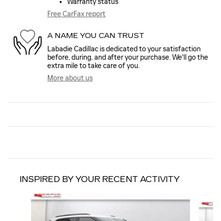
Warranty status
Free CarFax report
A NAME YOU CAN TRUST
Labadie Cadillac is dedicated to your satisfaction
before, during, and after your purchase. We'll go the
extra mile to take care of you.
More about us
INSPIRED BY YOUR RECENT ACTIVITY
Slide 1 of 6