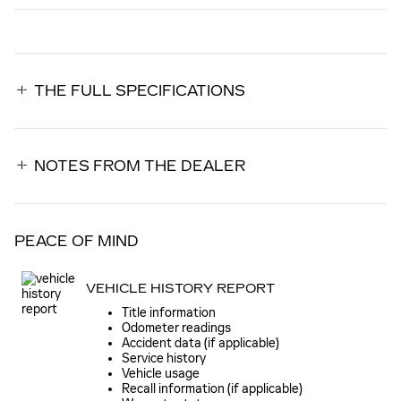
THE FULL SPECIFICATIONS
NOTES FROM THE DEALER
PEACE OF MIND
VEHICLE HISTORY REPORT
Title information
Odometer readings
Accident data (if applicable)
Service history
Vehicle usage
Recall information (if applicable)