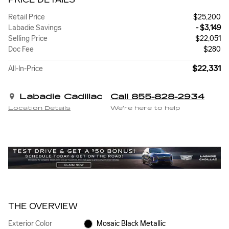
Retail Price
$25,200
Labadie Savings
- $3,149
Selling Price
$22,051
Doc Fee
$280
$22,331
All-In-Price
Labadie Cadillac
Call 855-828-2934
Location Details
We’re here to help
THE OVERVIEW
Exterior Color
Mosaic Black Metallic