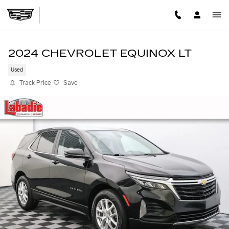
Skip to main content
2024 CHEVROLET EQUINOX LT
Used
Track Price
Save