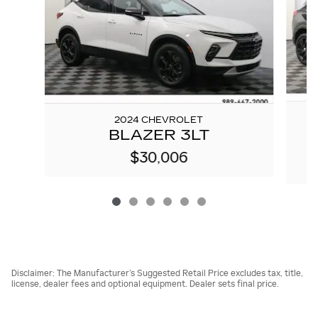
2024 CHEVROLET
BLAZER 3LT
$30,006
Disclaimer: The Manufacturer’s Suggested Retail Price excludes tax, title,
license, dealer fees and optional equipment. Dealer sets final price.