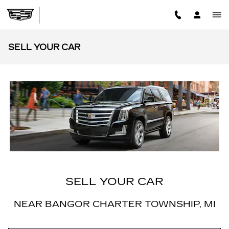
Skip to main content
SELL YOUR CAR
SELL YOUR CAR
NEAR BANGOR CHARTER TOWNSHIP, MI