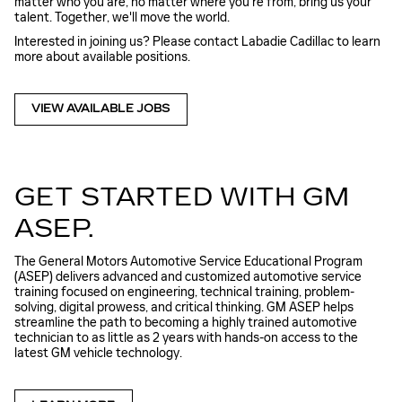
matter who you are, no matter where you're from, bring us your
talent. Together, we'll move the world.
Interested in joining us? Please contact Labadie Cadillac to learn
more about available positions.
VIEW AVAILABLE JOBS
GET STARTED WITH GM
ASEP.
The General Motors Automotive Service Educational Program
(ASEP) delivers advanced and customized automotive service
training focused on engineering, technical training, problem-
solving, digital prowess, and critical thinking. GM ASEP helps
streamline the path to becoming a highly trained automotive
technician to as little as 2 years with hands-on access to the
latest GM vehicle technology.