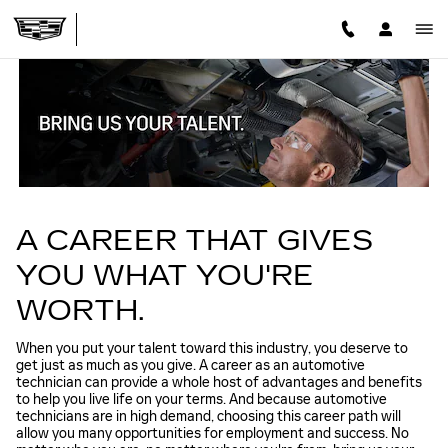
TECHNICIAN CAREERS
Skip to main content
A CAREER THAT GIVES
YOU WHAT YOU'RE
WORTH.
When you put your talent toward this industry, you deserve to
get just as much as you give. A career as an automotive
technician can provide a whole host of advantages and benefits
to help you live life on your terms. And because automotive
technicians are in high demand, choosing this career path will
allow you many opportunities for employment and success. No