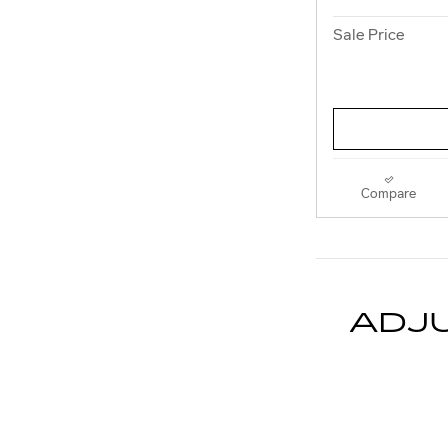
Sale Price
Compare
ADJ