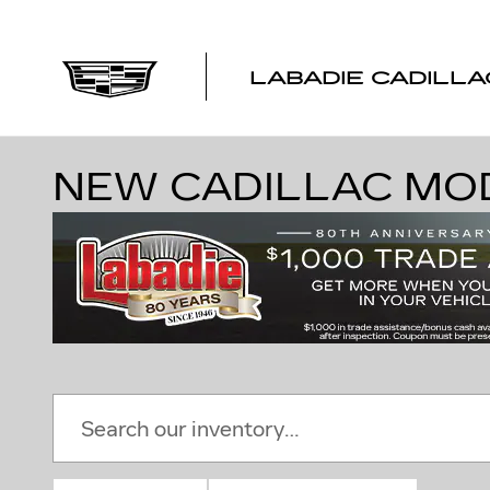
Skip to main content
LABADIE CADILLA
NEW CADILLAC MODE