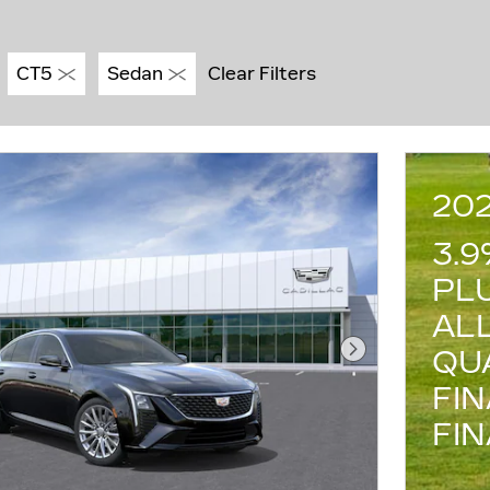
CT5
Sedan
Clear Filters
20
3.
PL
AL
QU
Next Photo
FI
FI