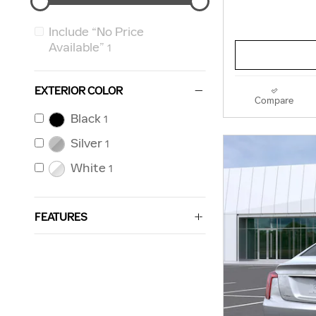
Include “No Price
Available”
1
EXTERIOR COLOR
Compare
Black
1
Silver
1
White
1
FEATURES