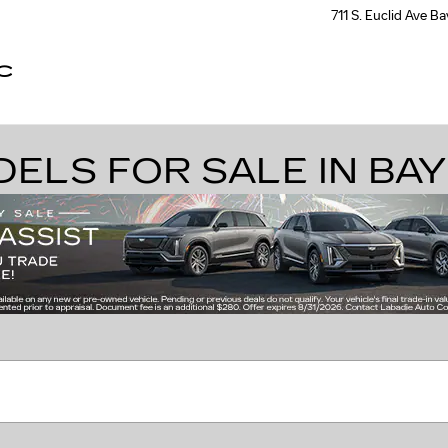
711 S. Euclid Ave
Ba
C
LS FOR SALE IN BAY 