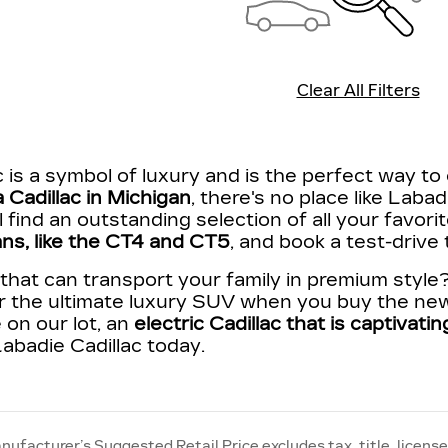
Clear All Filters
 is a symbol of luxury and is the perfect way to 
 Cadillac in Michigan
, there's no place like Labad
'll find an outstanding selection of all your favor
ns, like the CT4 and CT5
, and book a test-drive
hat can transport your family in premium style
r the ultimate luxury SUV when you buy the new
 on our lot, an
electric Cadillac that is captivat
abadie Cadillac today.
nufacturer’s Suggested Retail Price excludes tax, title, license