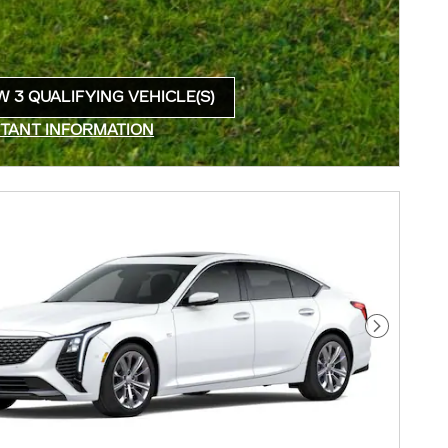
W 3 QUALIFYING VEHICLE(S)
N IN SAME TAB
TANT INFORMATION
INCENTIVE MODAL
Next Pho