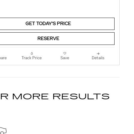
GET TODAY'S PRICE
RESERVE
are
Track Price
Save
Details
OR MORE RESULTS