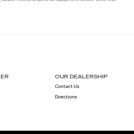
TER
OUR DEALERSHIP
Contact Us
Directions