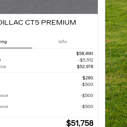
DILLAC CT5 PREMIUM
cing
Info
$58,490
-$5,512
ice
$52,978
$280
-$500
ance
-$500
ance
-$500
$51,758