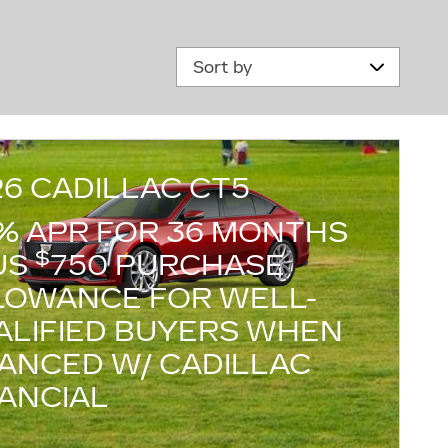
Sort by
26 CADILLAC CT5
9% APR FOR 36 MONTHS
$
US
750 PURCHASE
LOWANCE FOR WELL-
ALIFIED BUYERS WHEN
NANCED W/ CADILLAC
NANCIAL