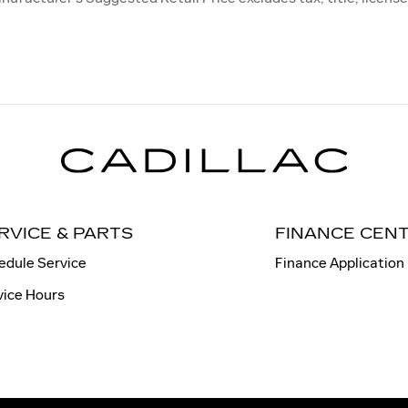
RVICE & PARTS
FINANCE CEN
edule Service
Finance Application
vice Hours