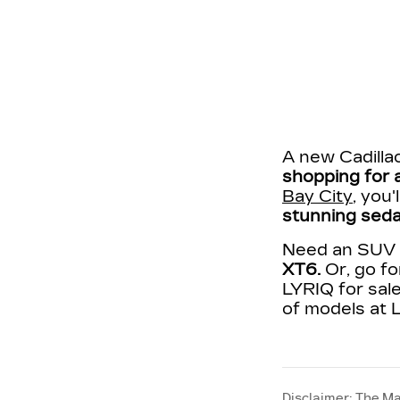
A new Cadillac
shopping for a
Bay City
, you
stunning seda
Need an SUV t
XT6.
Or, go fo
LYRIQ for sale
of models at L
Disclaimer: The Ma