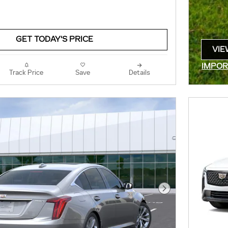
GET TODAY'S PRICE
VIE
OPE
IMPOR
Track Price
Save
Details
OPEN 
Next Photo