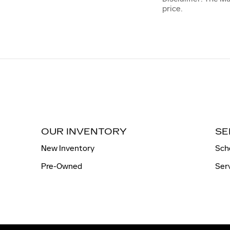
price.
OUR INVENTORY
SE
New Inventory
Sch
Pre-Owned
Ser