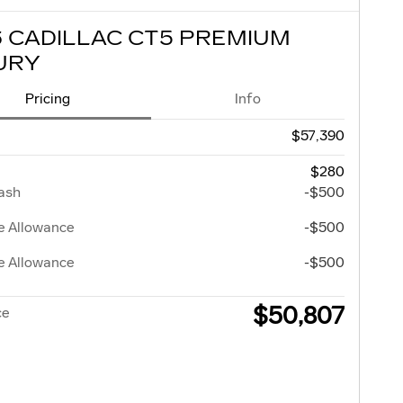
6 CADILLAC CT5 PREMIUM
URY
Pricing
Info
$57,390
$280
ash
-$500
e Allowance
-$500
e Allowance
-$500
$50,807
ce