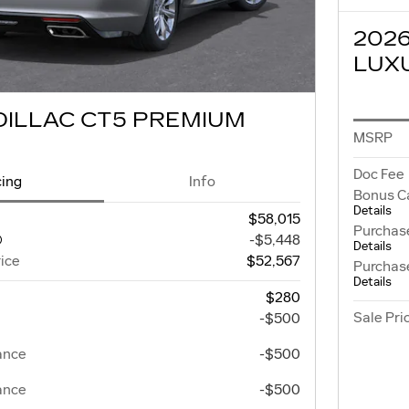
202
LUX
DILLAC CT5 PREMIUM
MSRP
Doc Fee
cing
Info
Bonus C
Details
$58,015
Purchas
-$5,448
Details
ice
$52,567
Purchas
Details
$280
Sale Pri
-$500
ance
-$500
ance
-$500