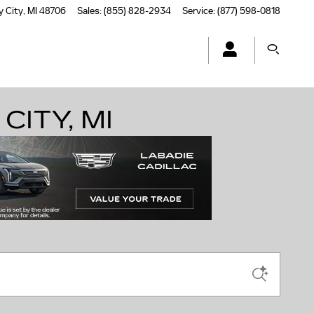
y City
,
MI
48706
Sales
:
(855) 828-2934
Service
:
(877) 598-0818
CITY, MI