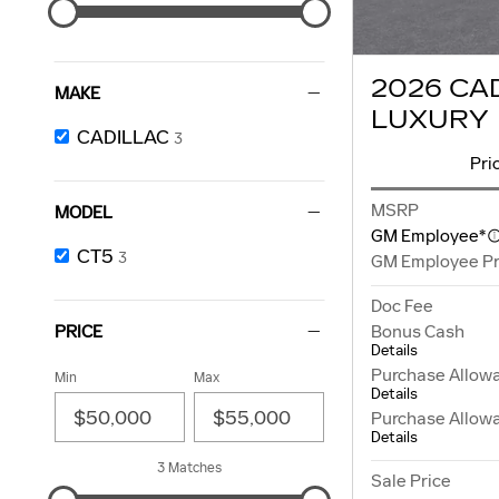
2026 CA
MAKE
LUXURY
CADILLAC
3
Pri
MSRP
MODEL
GM Employee*
CT5
3
GM Employee Pr
Doc Fee
Bonus Cash
PRICE
Details
Purchase Allow
Min
Max
Details
Purchase Allow
Details
3 Matches
Sale Price