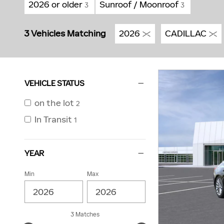
2026 or older
Sunroof / Moonroof
3
3
3 Vehicles Matching
2026
CADILLAC
VEHICLE STATUS
on the lot
2
In Transit
1
YEAR
Min
Max
3 Matches