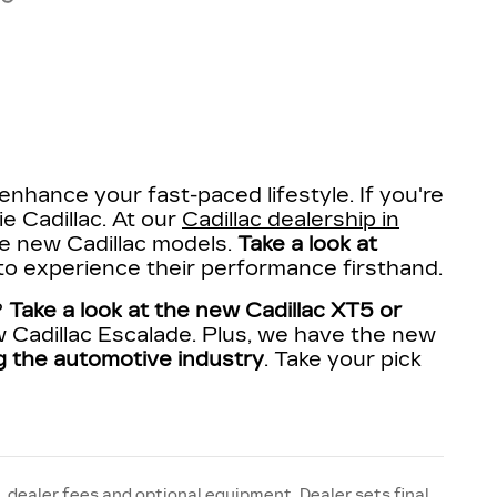
enhance your fast-paced lifestyle. If you're
ie Cadillac. At our
Cadillac dealership in
ite new Cadillac models.
Take a look at
 to experience their performance firsthand.
?
Take a look at the new Cadillac XT5 or
 Cadillac Escalade. Plus, we have the new
ing the automotive industry
. Take your pick
, dealer fees and optional equipment. Dealer sets final