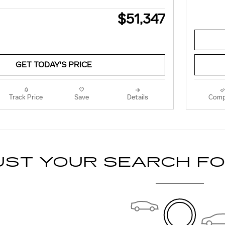
$51,347
GET TODAY'S PRICE
Track Price
Save
Details
Comp
UST YOUR SEARCH F