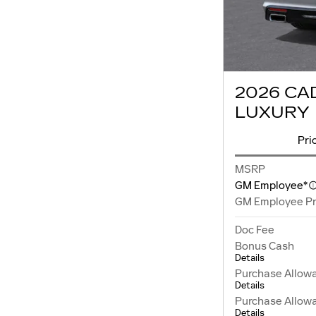
2026 CA
LUXURY
Pri
MSRP
GM Employee*
GM Employee Pr
Doc Fee
Bonus Cash
Details
Purchase Allow
Details
Purchase Allow
Details