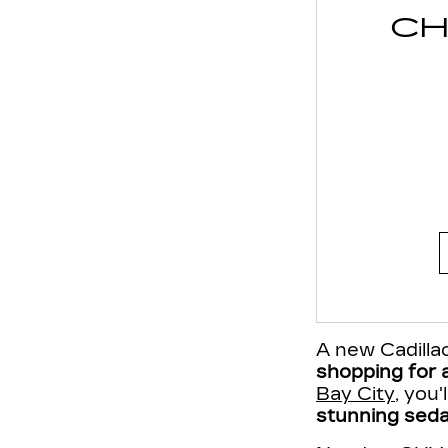
CH
A new Cadillac
shopping for a
Bay City
, you
stunning seda