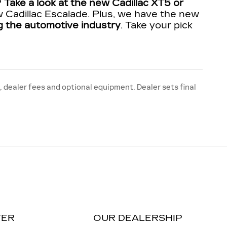
?
Take a look at the new Cadillac XT5 or
 Cadillac Escalade. Plus, we have the new
ing the automotive industry
. Take your pick
, dealer fees and optional equipment. Dealer sets final
TER
OUR DEALERSHIP