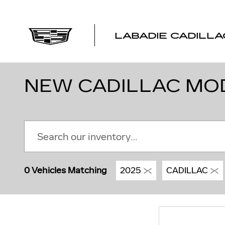
Skip to main content
LABADIE CADILLA
NEW CADILLAC MODE
0 Vehicles Matching
2025
CADILLAC