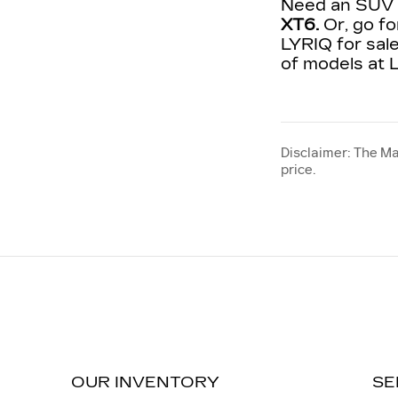
Need an SUV t
XT6.
Or, go fo
LYRIQ for sale
of models at L
Disclaimer: The Ma
price.
OUR INVENTORY
SE