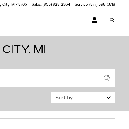
y City
,
MI
48706
Sales
:
(855) 828-2934
Service
:
(877) 598-0818
CITY, MI
Sort by