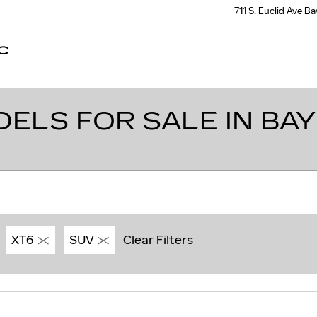
711 S. Euclid Ave
Ba
C
LS FOR SALE IN BAY 
XT6
SUV
Clear Filters