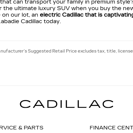
hat can transport your family in premium style
r the ultimate luxury SUV when you buy the new
 on our lot, an
electric Cadillac that is captivat
abadie Cadillac today.
nufacturer’s Suggested Retail Price excludes tax, title, license
RVICE & PARTS
FINANCE CEN