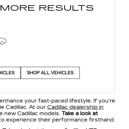
 MORE RESULTS
HICLES
SHOP ALL VEHICLES
enhance your fast-paced lifestyle. If you're
ie Cadillac. At our
Cadillac dealership in
ite new Cadillac models.
Take a look at
 to experience their performance firsthand.