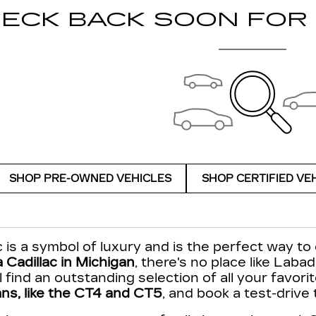
ECK BACK SOON FOR
SHOP PRE-OWNED VEHICLES
SHOP CERTIFIED VE
 is a symbol of luxury and is the perfect way to 
 Cadillac in Michigan
, there's no place like Labad
'll find an outstanding selection of all your favor
ns, like the CT4 and CT5
, and book a test-drive