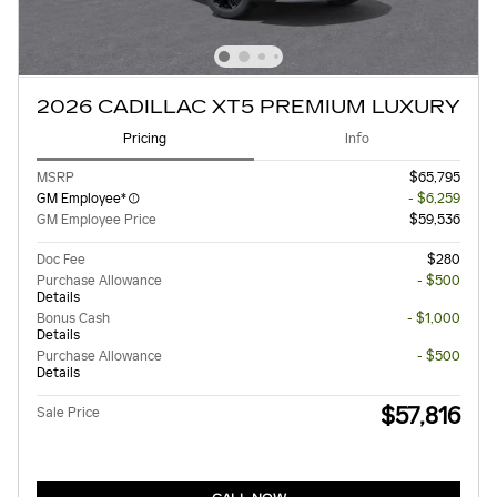
2026 CADILLAC XT5 PREMIUM LUXURY
Pricing
Info
MSRP
$65,795
GM Employee*
- $6,259
GM Employee Price
$59,536
Doc Fee
$280
Purchase Allowance
- $500
Details
Bonus Cash
- $1,000
Details
Purchase Allowance
- $500
Details
$57,816
Sale Price