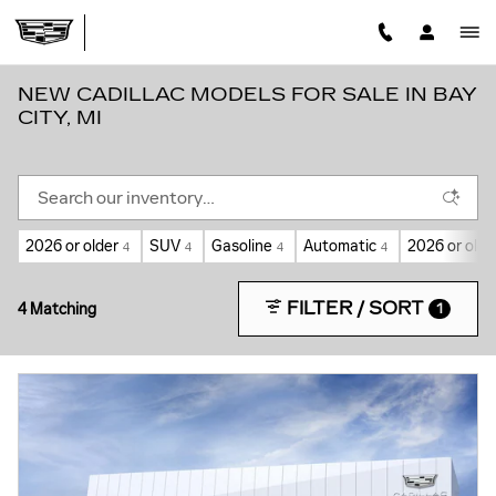
Skip to main content
NEW CADILLAC MODELS FOR SALE IN BAY
CITY, MI
2026 or older
SUV
Gasoline
Automatic
2026 or olde
4
4
4
4
FILTER / SORT
4 Matching
1