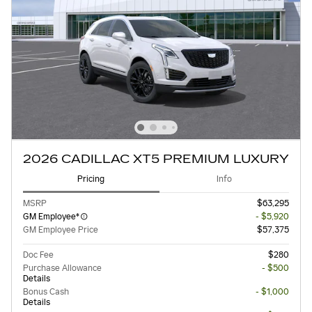
2026 CADILLAC XT5 PREMIUM LUXURY
Pricing
Info
MSRP
$63,295
GM Employee*
- $5,920
GM Employee Price
$57,375
Doc Fee
$280
Purchase Allowance
- $500
Details
Bonus Cash
- $1,000
Details