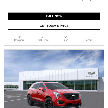
CALL NOW
GET TODAY'S PRICE
Compare
Track Price
Save
Details