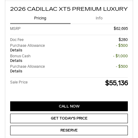
2026 CADILLAC XT5 PREMIUM LUXURY
Pricing
Info
MSRP
$62,695
Doc Fee
$280
Purchase Allowance
- $500
Details
Bonus Cash
- $1,000
Details
Purchase Allowance
- $500
Details
$55,136
Sale Price
CALL NOW
GET TODAY'S PRICE
RESERVE