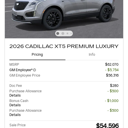
2026 CADILLAC XT5 PREMIUM LUXURY
Pricing
Info
MSRP
$62,070
GM Employee*
- $5,754
GM Employee Price
$56,316
Doc Fee
$280
Purchase Allowance
- $500
Details
Bonus Cash
- $1,000
Details
Purchase Allowance
- $500
Details
$54,596
Sale Price