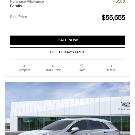
Purchase Allowance
- $500
Details
$55,655
Sale Price
CALL NOW
GET TODAY'S PRICE
Compare
Track Price
Save
Details