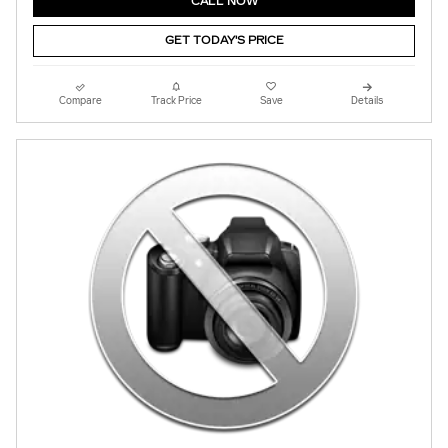
CALL NOW
GET TODAY'S PRICE
Compare
Track Price
Save
Details