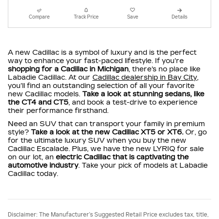
Compare
Track Price
Save
Details
A new Cadillac is a symbol of luxury and is the perfect
way to enhance your fast-paced lifestyle. If you're
shopping for a Cadillac in Michigan
, there's no place like
Labadie Cadillac. At our
Cadillac dealership in Bay City
,
you'll find an outstanding selection of all your favorite
new Cadillac models.
Take a look at stunning sedans, like
the CT4 and CT5
, and book a test-drive to experience
their performance firsthand.
Need an SUV that can transport your family in premium
style?
Take a look at the new Cadillac XT5 or XT6.
Or, go
for the ultimate luxury SUV when you buy the new
Cadillac Escalade. Plus, we have the new LYRIQ for sale
on our lot, an
electric Cadillac that is captivating the
automotive industry
. Take your pick of models at Labadie
Cadillac today.
Disclaimer: The Manufacturer’s Suggested Retail Price excludes tax, title,