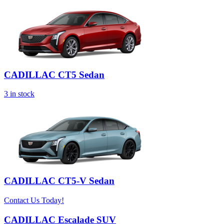
CADILLAC CT5 Sedan
3
in stock
CADILLAC CT5-V Sedan
Contact Us Today!
CADILLAC Escalade SUV