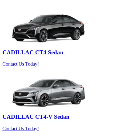
CADILLAC CT4 Sedan
Contact Us Today!
CADILLAC CT4-V Sedan
Contact Us Today!